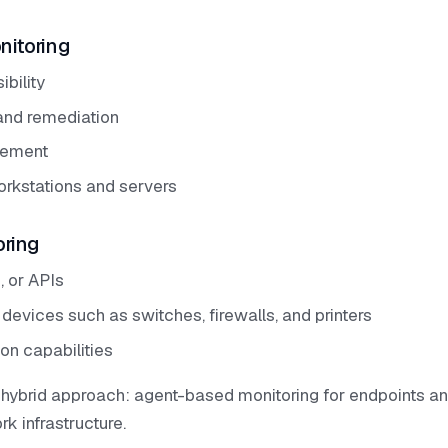
itoring
ibility
 and remediation
gement
orkstations and servers
oring
 or APIs
 devices such as switches, firewalls, and printers
on capabilities
ybrid approach: agent-based monitoring for endpoints a
k infrastructure.