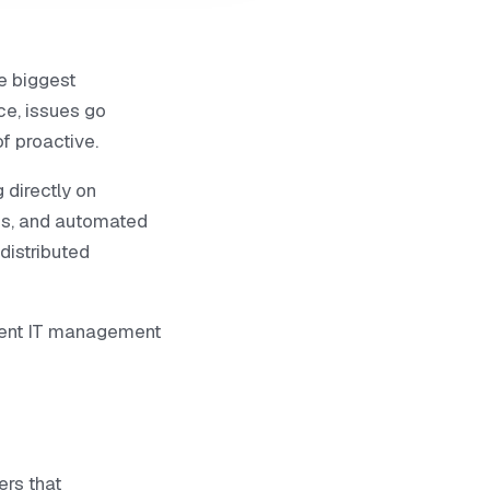
e biggest
ce, issues go
f proactive.
 directly on
ss, and automated
distributed
gent IT management
ers that