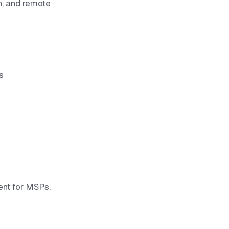
n, and remote
s
nt for MSPs.