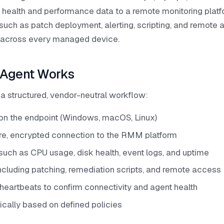
 health and performance data to a remote monitoring platfo
ch as patch deployment, alerting, scripting, and remote 
ol across every managed device.
Agent Works
 structured, vendor-neutral workflow:
y on the endpoint (Windows, macOS, Linux)
re, encrypted connection to the RMM platform
such as CPU usage, disk health, event logs, and uptime
ncluding patching, remediation scripts, and remote access
heartbeats to confirm connectivity and agent health
cally based on defined policies