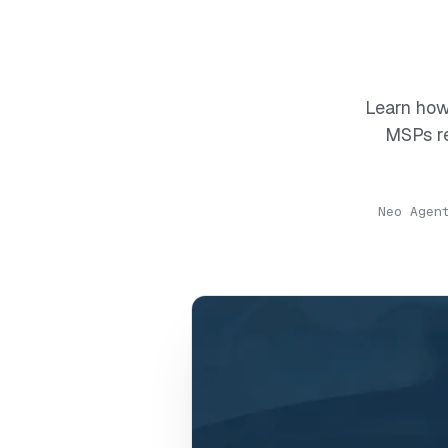
Learn how
MSPs re
Neo Agen