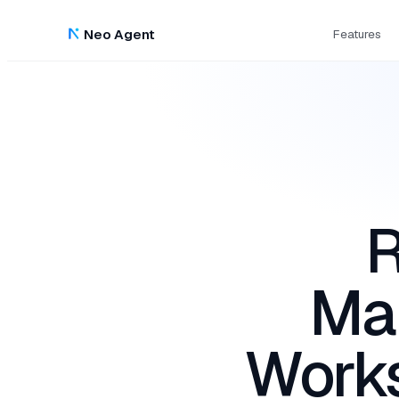
Neo Agent
Features
R
Ma
Work