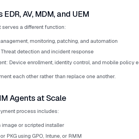
s EDR, AV, MDM, and UEM
serves a different function:
nagement, monitoring, patching, and automation
 Threat detection and incident response
: Device enrollment, identity control, and mobile policy 
ent each other rather than replace one another.
M Agents at Scale
oyment process includes:
 image or scripted installer
I or PKG using GPO, Intune, or RMM