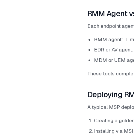
RMM Agent v
Each endpoint agent 
RMM agent: IT ma
EDR or AV agent:
MDM or UEM agent
These tools complem
Deploying RM
A typical MSP depl
Creating a golden
Installing via MS