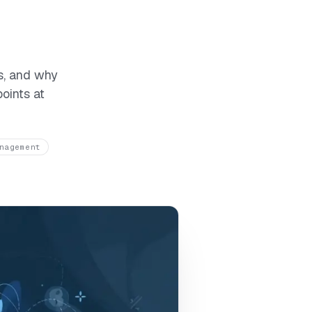
s, and why
oints at
nagement