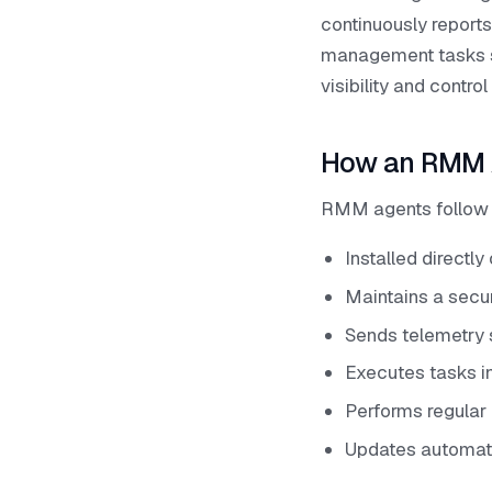
continuously reports
management tasks su
visibility and contr
How an RMM 
RMM agents follow a
Installed directl
Maintains a secu
Sends telemetry 
Executes tasks i
Performs regular 
Updates automati