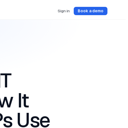
Sign in
Book a demo
IT
 It
s Use