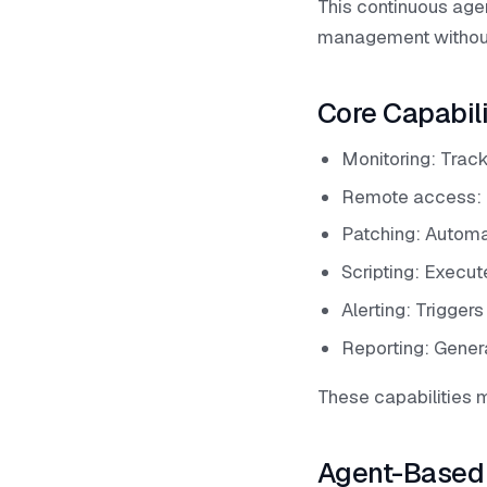
This continuous age
management without 
Core Capabil
Monitoring: Trac
Remote access: 
Patching: Automa
Scripting: Execut
Alerting: Trigger
Reporting: Genera
These capabilities
Agent-Based 