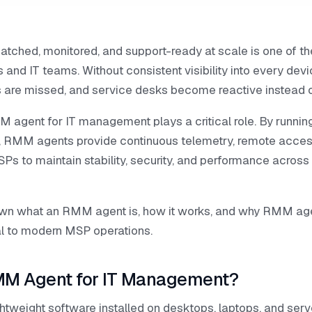
atched, monitored, and support-ready at scale is one of th
and IT teams. Without consistent visibility into every devi
 are missed, and service desks become reactive instead o
 agent for IT management plays a critical role. By running
 RMM agents provide continuous telemetry, remote acce
SPs to maintain stability, security, and performance across 
wn what an RMM agent is, how it works, and why RMM a
l to modern MSP operations.
MM Agent for IT Management?
tweight software installed on desktops, laptops, and serv