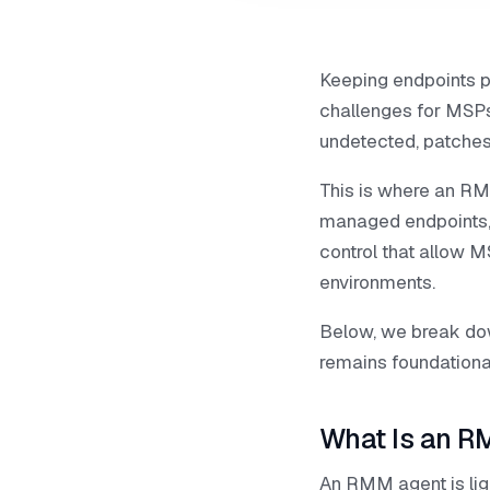
Keeping endpoints p
challenges for MSPs 
undetected, patches
This is where an RMM
managed endpoints,
control that allow M
environments.
Below, we break do
remains foundationa
What Is an R
An RMM agent is ligh