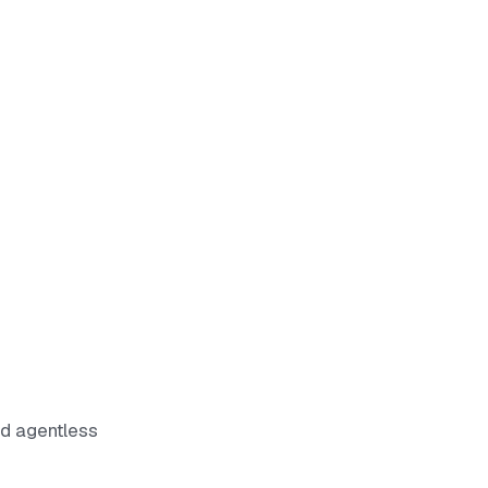
nd agentless