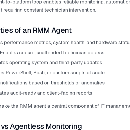
nt-to-platform loop enables reliable monitoring, automatio
requiring constant technician intervention.
ities of an RMM Agent
ks performance metrics, system health, and hardware statu
Enables secure, unattended technician access
tes operating system and third-party updates
es PowerShell, Bash, or custom scripts at scale
s notifications based on thresholds or anomalies
tes audit-ready and client-facing reports
 make the RMM agent a central component of IT manageme
vs Agentless Monitoring