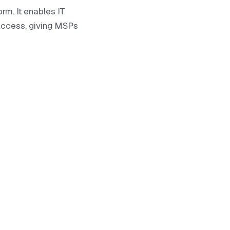
rm. It enables IT
access, giving MSPs