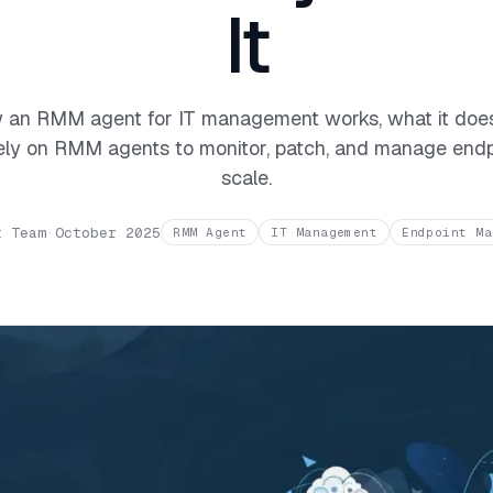
It
 an RMM agent for IT management works, what it doe
ly on RMM agents to monitor, patch, and manage endp
scale.
t Team
·
October 2025
RMM Agent
IT Management
Endpoint Ma