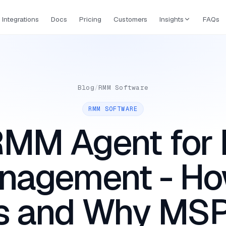
Integrations
Docs
Pricing
Customers
Insights
FAQs
Blog
/
RMM Software
RMM SOFTWARE
MM Agent for 
nagement - How
s and Why MSP