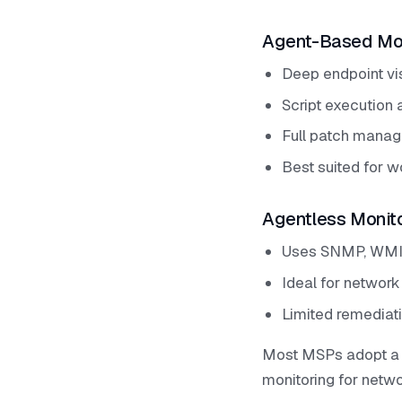
Agent-Based Mon
Deep endpoint vis
Script execution
Full patch mana
Best suited for w
Agentless Monit
Uses SNMP, WMI,
Ideal for network
Limited remediati
Most MSPs adopt a h
monitoring for networ