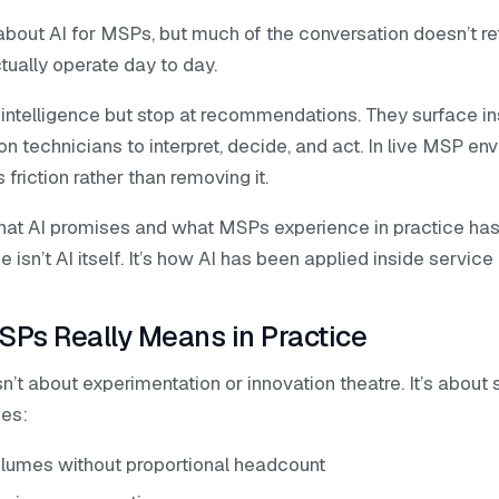
 about AI for MSPs, but much of the conversation doesn’t 
tually operate day to day.
intelligence but stop at recommendations. They surface in
on technicians to interpret, decide, and act. In live MSP en
friction rather than removing it.
t AI promises and what MSPs experience in practice has
 isn’t AI itself. It’s how AI has been applied inside servic
SPs Really Means in Practice
n’t about experimentation or innovation theatre. It’s about 
ges:
olumes without proportional headcount