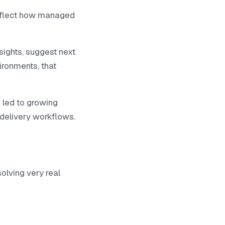
reflect how managed
sights, suggest next
vironments, that
 led to growing
e delivery workflows.
solving very real