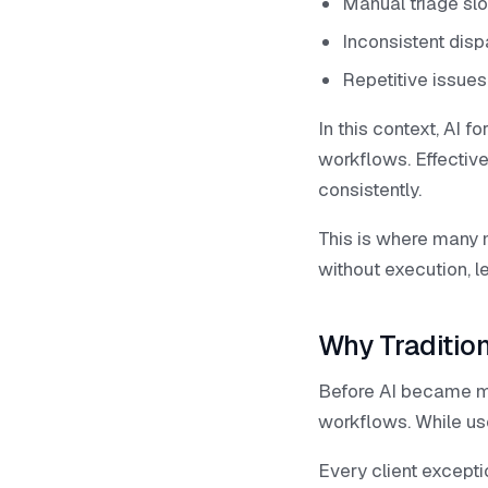
Manual triage sl
Inconsistent dis
Repetitive issue
In this context, AI
workflows. Effective
consistently.
This is where many m
without execution, 
Why Traditio
Before AI became mai
workflows. While use
Every client excepti