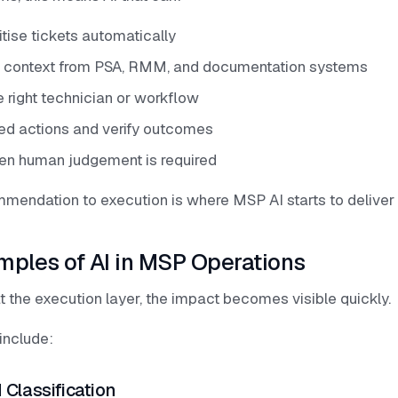
itise tickets automatically
t context from PSA, RMM, and documentation systems
 right technician or workflow
ed actions and verify outcomes
en human judgement is required
ommendation to execution is where MSP AI starts to deliver
mples of AI in MSP Operations
t the execution layer, the impact becomes visible quickly.
nclude:
 Classification