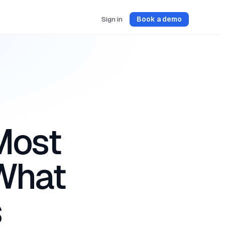
Sign in
Book a demo
Most
 What
s