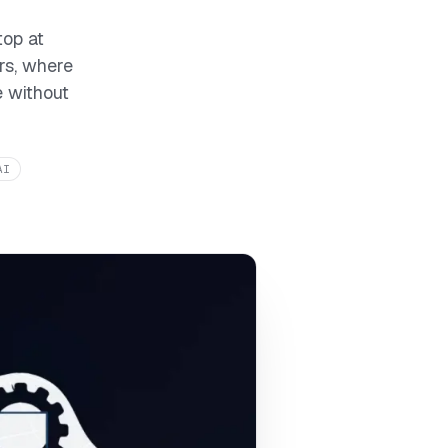
top at
rs, where
e without
AI