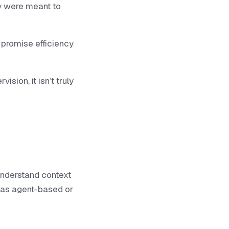
y were meant to
 promise efficiency
sion, it isn’t truly
understand context
d as agent-based or