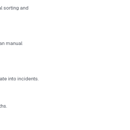
l sorting and
than manual
te into incidents.
ths.