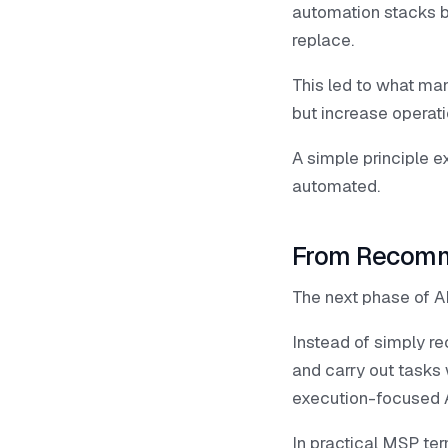
automation stacks 
replace.
This led to what ma
but increase operat
A simple principle ex
automated.
From Recomm
The next phase of A
Instead of simply r
and carry out tasks 
execution-focused A
In practical MSP ter