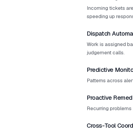
Incoming tickets are
speeding up respon
Dispatch Automa
Work is assigned bas
judgement calls.
Predictive Monito
Patterns across aler
Proactive Remed
Recurring problems 
Cross-Tool Coord