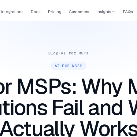
Integrations
Docs
Pricing
Customers
Insights
FAQs
Blog
/
AI for MSPs
AI FOR MSPS
for MSPs: Why 
tions Fail and
Actually Work