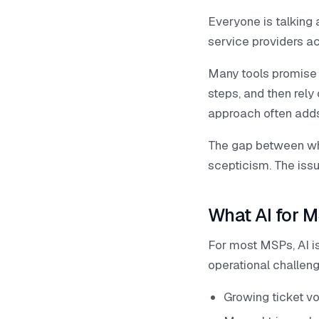
Everyone is talking
service providers ac
Many tools promise 
steps, and then rely 
approach often adds 
The gap between wha
scepticism. The issue
What AI for M
For most MSPs, AI is
operational challen
Growing ticket v