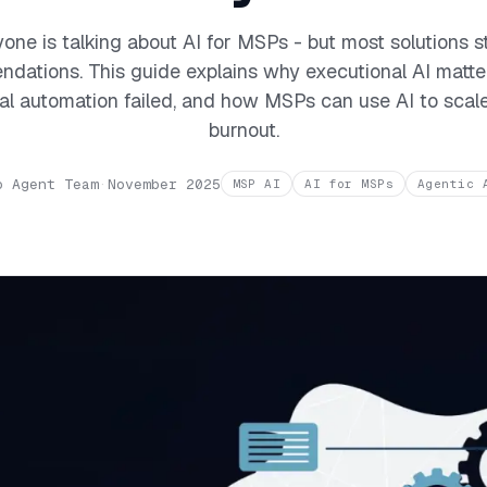
one is talking about AI for MSPs - but most solutions s
dations. This guide explains why executional AI matte
nal automation failed, and how MSPs can use AI to scal
burnout.
o Agent Team
·
November 2025
MSP AI
AI for MSPs
Agentic 