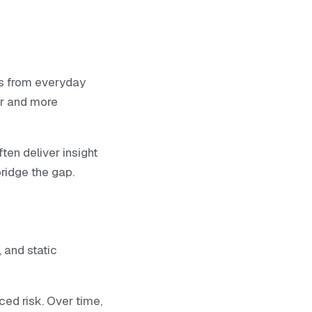
ps from everyday
er and more
ten deliver insight
ridge the gap.
 and static
ced risk. Over time,