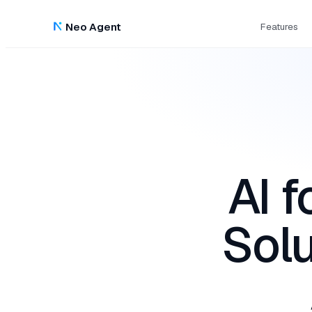
Neo Agent
Features
AI 
Solu