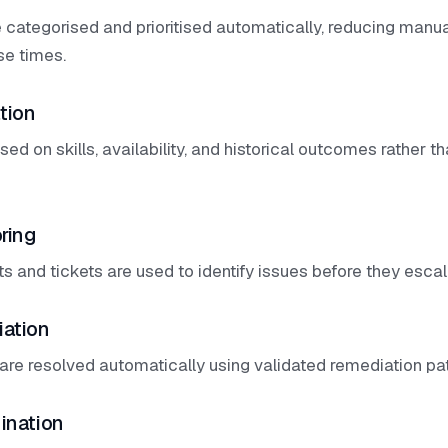
 categorised and prioritised automatically, reducing manua
se times.
tion
ed on skills, availability, and historical outcomes rather 
ring
ts and tickets are used to identify issues before they escala
iation
are resolved automatically using validated remediation pa
ination