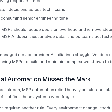
owing response times
patch decisions across technicians
s consuming senior engineering time
 for MSPs should reduce decision overhead and remove ste
 MSP AI doesn’t just analyse data, it helps teams act fast
anaged service provider AI initiatives struggle. Vendors of
leaving MSPs to build and maintain complex workflows to b
nal Automation Missed the Mark
nstream, MSP automation relied heavily on rules, scripts,
ful at first, these systems were fragile.
on required another rule. Every environment change introdu