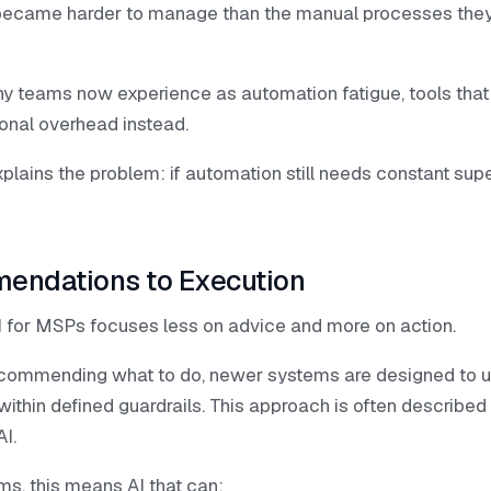
became harder to manage than the manual processes the
ny teams now experience as automation fatigue, tools that
ional overhead instead.
plains the problem: if automation still needs constant supervi
endations to Execution
I for MSPs focuses less on advice and more on action.
ecommending what to do, newer systems are designed to 
within defined guardrails. This approach is often describe
I.
ms, this means AI that can: