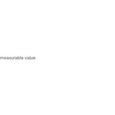
 measurable value.