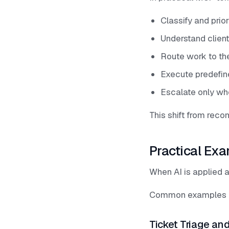
Classify and prior
Understand clien
Route work to the
Execute predefin
Escalate only wh
This shift from rec
Practical Exa
When AI is applied a
Common examples i
Ticket Triage and