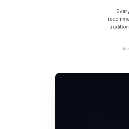
Every
recommen
traditio
Ne